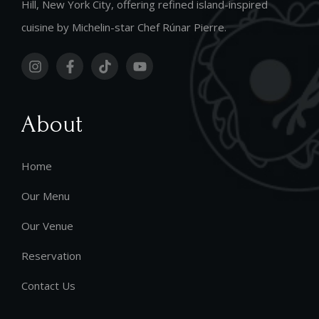
Hill, New York City, offering refined island-inspired
cuisine by Michelin-star Chef Rúnar Pierre.
About
Home
Our Menu
Our Venue
Reservation
Contact Us