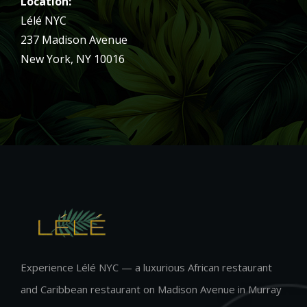
Location:
Lélé NYC
237 Madison Avenue
New York, NY 10016
Experience Lélé NYC — a luxurious African restaurant
and Caribbean restaurant on Madison Avenue in Murray