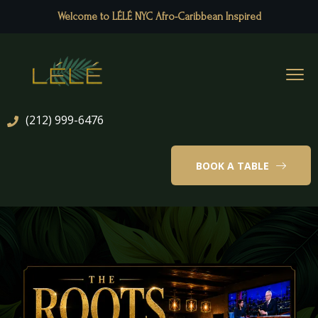
Welcome to LÉLÉ NYC Afro-Caribbean Inspired
(212) 999-6476
BOOK A TABLE