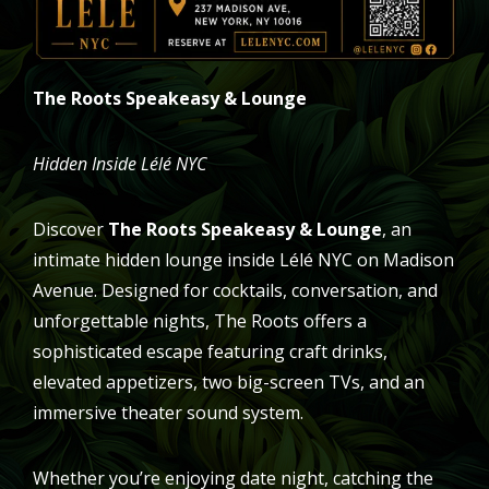
The Roots Speakeasy & Lounge
Hidden Inside Lélé NYC
Discover
The Roots Speakeasy & Lounge
, an
intimate hidden lounge inside Lélé NYC on Madison
Avenue. Designed for cocktails, conversation, and
unforgettable nights, The Roots offers a
sophisticated escape featuring craft drinks,
elevated appetizers, two big-screen TVs, and an
immersive theater sound system.
Whether you’re enjoying date night, catching the