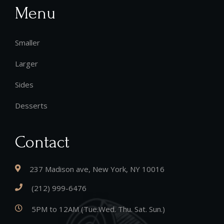
Menu
Smaller
Larger
Sides
Desserts
Contact
237 Madison ave, New York, NY 10016
(212) 999-6476
5PM to 12AM (Tue.Wed. Thu. Sat. Sun.)