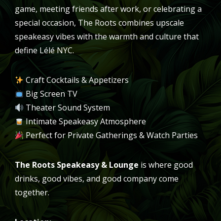
game, meeting friends after work, or celebrating a
special occasion, The Roots combines upscale
speakeasy vibes with the warmth and culture that
define Lélé NYC.
Craft Cocktails & Appetizers
Big Screen TV
Theater Sound System
Intimate Speakeasy Atmosphere
Perfect for Private Gatherings & Watch Parties
The Roots Speakeasy & Lounge
is where good
drinks, good vibes, and good company come
together.