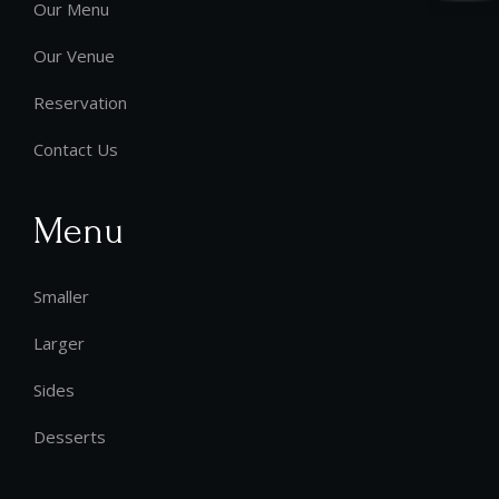
Our Menu
Our Venue
Reservation
Contact Us
Menu
Smaller
Larger
Sides
Desserts