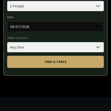
Date
Time
(optional)
FIND A TABLE