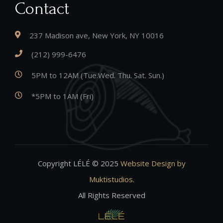
Contact
237 Madison ave, New York, NY 10016
(212) 999-6476
5PM to 12AM (Tue.Wed. Thu. Sat. Sun.)
*5PM to 1AM (Fri)
Copyright LÉLÉ © 2025
Website Design by
Muktistudios
.
All Rights Reserved