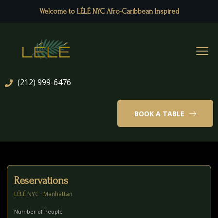
Welcome to LÉLÉ NYC Afro-Caribbean Inspired
(212) 999-6476
BOOK A TABLE
Reservations
LÉLÉ NYC · Manhattan
Number of People