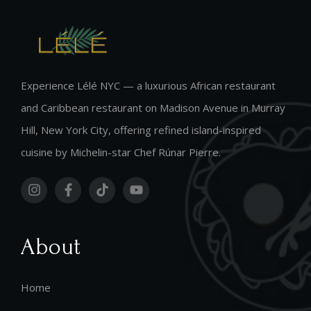
Experience Lélé NYC — a luxurious African restaurant
and Caribbean restaurant on Madison Avenue in Murray
Hill, New York City, offering refined island-inspired
cuisine by Michelin-star Chef Rúnar Pierre.
About
Home