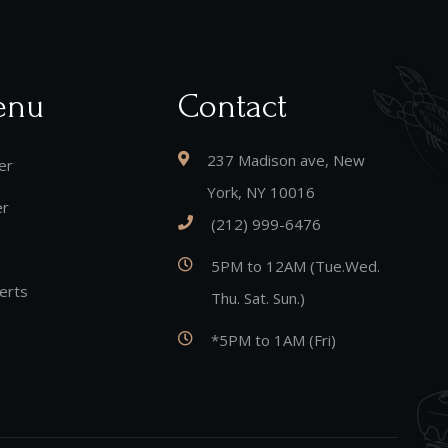
enu
Contact
237 Madison ave, New
er
York, NY 10016
er
(212) 999-6476
5PM to 12AM (Tue.Wed.
erts
Thu. Sat. Sun.)
*5PM to 1AM (Fri)