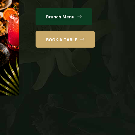
Brunch Menu
BOOK A TABLE