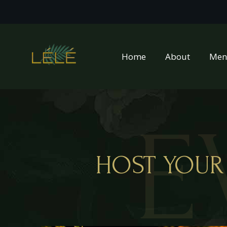
Home
About
Men
E
HOST YOUR 