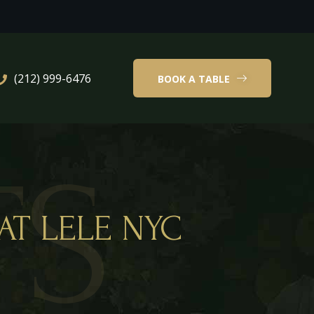
(212) 999-6476
BOOK A TABLE
TS
AT LELE NYC