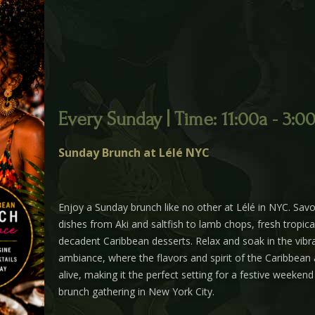
Every Sunday | Time: 11:00a - 3:0
Sunday Brunch at Lélé NYC
Enjoy a Sunday brunch like no other at Lélé in NYC. Savor
dishes from Aki and saltfish to lamb chops, fresh tropica
decadent Caribbean desserts. Relax and soak in the vibra
ambiance, where the flavors and spirit of the Caribbean
alive, making it the perfect setting for a festive weeken
brunch gathering in New York City.