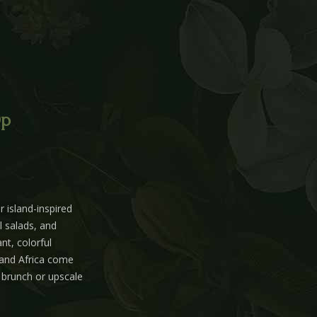
0p
 island-inspired
l salads, and
nt, colorful
 and Africa come
d brunch or upscale