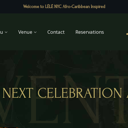
Welcome to LÉLÉ NYC Afro-Caribbean Inspired
u
Venue
Contact
Reservations
VEN
NEXT CELEBRATION 