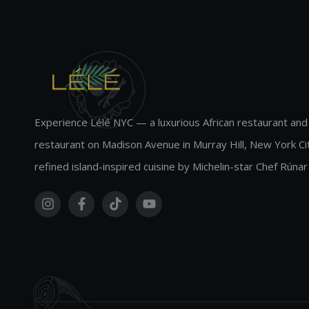
Experience Lélé NYC — a luxurious African restaurant and
restaurant on Madison Avenue in Murray Hill, New York Cit
refined island-inspired cuisine by Michelin-star Chef Rúnar