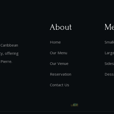
About
M
Home
Small
 Caribbean
Our Menu
Larg
y, offering
 Pierre.
Our Venue
Sides
Reservation
Dess
Contact Us